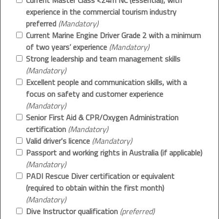
Current Master Class <24m NC (essential), with
experience in the commercial tourism industry
preferred
(Mandatory)
Current Marine Engine Driver Grade 2 with a minimum
of two years’ experience
(Mandatory)
Strong leadership and team management skills
(Mandatory)
Excellent people and communication skills, with a
focus on safety and customer experience
(Mandatory)
Senior First Aid & CPR/Oxygen Administration
certification
(Mandatory)
Valid driver's licence
(Mandatory)
Passport and working rights in Australia (if applicable)
(Mandatory)
PADI Rescue Diver certification or equivalent
(required to obtain within the first month)
(Mandatory)
Dive Instructor qualification
(preferred)