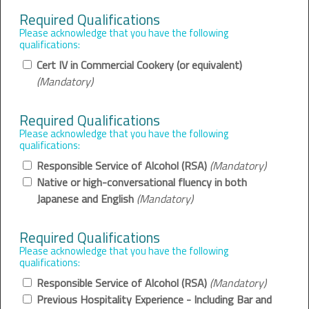
Required Qualifications
Please acknowledge that you have the following
qualifications:
Cert IV in Commercial Cookery (or equivalent)
(Mandatory)
Required Qualifications
Please acknowledge that you have the following
qualifications:
Responsible Service of Alcohol (RSA)
(Mandatory)
Native or high-conversational fluency in both
Japanese and English
(Mandatory)
Required Qualifications
Please acknowledge that you have the following
qualifications:
Responsible Service of Alcohol (RSA)
(Mandatory)
Previous Hospitality Experience - Including Bar and