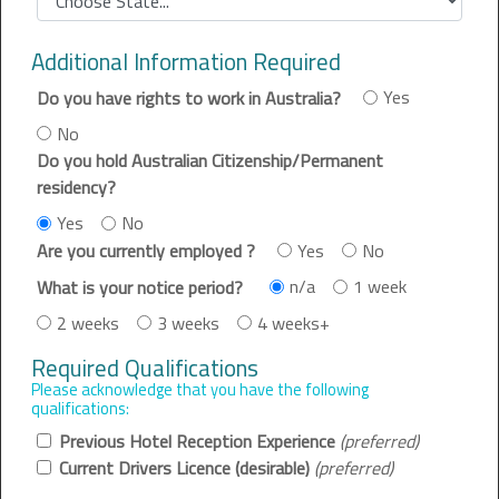
Additional Information Required
Yes
Do you have rights to work in Australia?
No
Do you hold Australian Citizenship/Permanent
residency?
Yes
No
Yes
No
Are you currently employed ?
n/a
1 week
What is your notice period?
2 weeks
3 weeks
4 weeks+
Required Qualifications
Please acknowledge that you have the following
qualifications:
Previous Hotel Reception Experience
(preferred)
Current Drivers Licence (desirable)
(preferred)