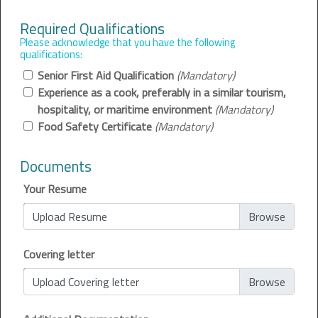
Required Qualifications
Please acknowledge that you have the following
qualifications:
Senior First Aid Qualification
(Mandatory)
Experience as a cook, preferably in a similar tourism,
hospitality, or maritime environment
(Mandatory)
Food Safety Certificate
(Mandatory)
Documents
Your Resume
Upload Resume
Covering letter
Upload Covering letter