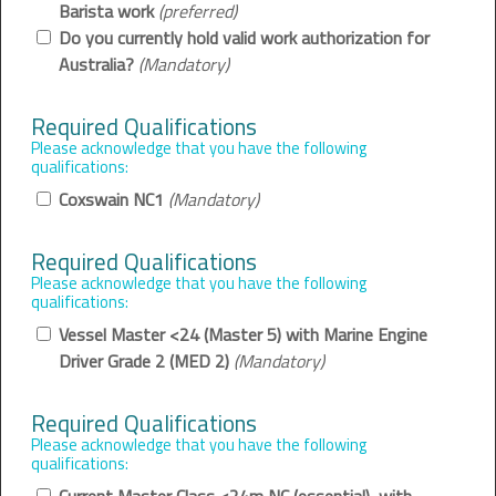
Barista work
(preferred)
Do you currently hold valid work authorization for
Australia?
(Mandatory)
Required Qualifications
Please acknowledge that you have the following
qualifications:
Coxswain NC1
(Mandatory)
Required Qualifications
Please acknowledge that you have the following
qualifications:
Vessel Master <24 (Master 5) with Marine Engine
Driver Grade 2 (MED 2)
(Mandatory)
Required Qualifications
Please acknowledge that you have the following
qualifications: