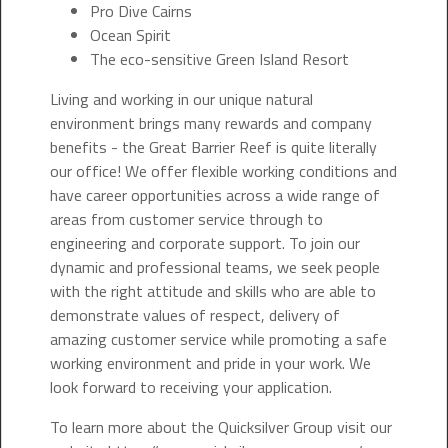
Pro Dive Cairns
Ocean Spirit
The eco-sensitive Green Island Resort
Living and working in our unique natural
environment brings many rewards and company
benefits - the Great Barrier Reef is quite literally
our office! We offer flexible working conditions and
have career opportunities across a wide range of
areas from customer service through to
engineering and corporate support. To join our
dynamic and professional teams, we seek people
with the right attitude and skills who are able to
demonstrate values of respect, delivery of
amazing customer service while promoting a safe
working environment and pride in your work. We
look forward to receiving your application.
To learn more about the Quicksilver Group visit our