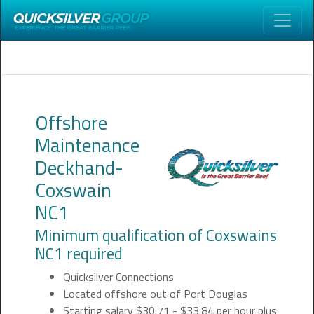
Offshore
Maintenance
Deckhand-
Coxswain
NC1
Minimum qualification of Coxswains
NC1 required
Quicksilver Connections
Located offshore out of Port Douglas
Starting salary $30.71 - $33.84 per hour plus