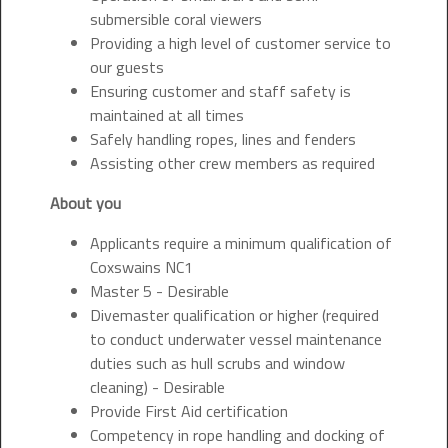
submersible coral viewers
Providing a high level of customer service to
our guests
Ensuring customer and staff safety is
maintained at all times
Safely handling ropes, lines and fenders
Assisting other crew members as required
About you
Applicants require a minimum qualification of
Coxswains NC1
Master 5 - Desirable
Divemaster qualification or higher (required
to conduct underwater vessel maintenance
duties such as hull scrubs and window
cleaning) - Desirable
Provide First Aid certification
Competency in rope handling and docking of