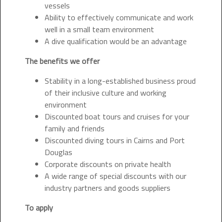
vessels
Ability to effectively communicate and work
well in a small team environment
A dive qualification would be an advantage
The benefits we offer
Stability in a long-established business proud
of their inclusive culture and working
environment
Discounted boat tours and cruises for your
family and friends
Discounted diving tours in Cairns and Port
Douglas
Corporate discounts on private health
A wide range of special discounts with our
industry partners and goods suppliers
To apply