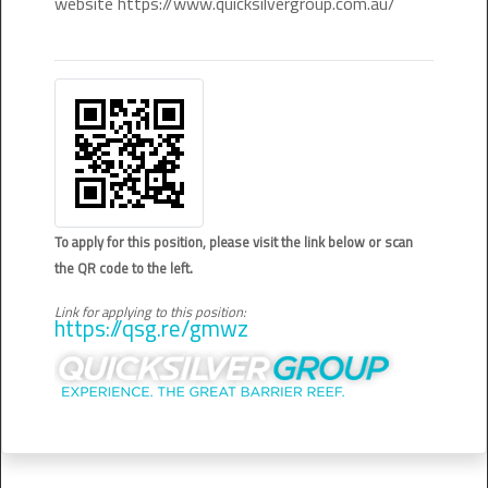
website https://www.quicksilvergroup.com.au/
To apply for this position, please visit the link below or scan
the QR code to the left.
Link for applying to this position:
https://qsg.re/gmwz