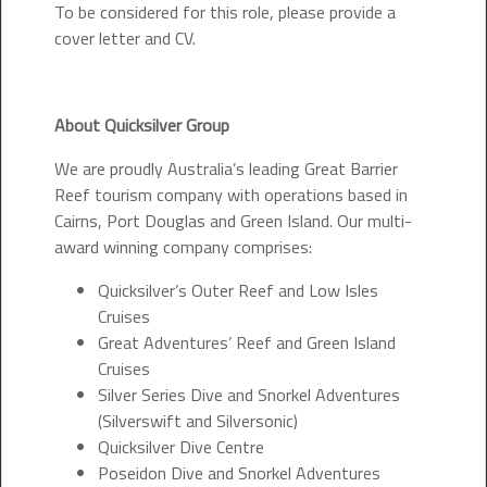
To be considered for this role, please provide a
cover letter and CV.
About Quicksilver Group
We are proudly Australia’s leading Great Barrier
Reef tourism company with operations based in
Cairns, Port Douglas and Green Island. Our multi-
award winning company comprises:
Quicksilver’s Outer Reef and Low Isles
Cruises
Great Adventures’ Reef and Green Island
Cruises
Silver Series Dive and Snorkel Adventures
(Silverswift and Silversonic)
Quicksilver Dive Centre
Poseidon Dive and Snorkel Adventures