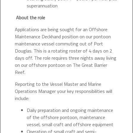
superannuation
About the role
Applications are being sought for an Offshore
Maintenance Deckhand position on our pontoon
maintenance vessel commuting out of Port
Douglas. This is a rotating roster of 4 days on 2
days off. The role requires three nights away living
on our offshore pontoon on The Great Barrier
Reef.
Reporting to the Vessel Master and Marine
Operations Manager your key responsibilities will
include:
Daily preparation and ongoing maintenance
of the offshore pontoon, maintenance
vessel, small craft and offshore equipment
Operation of small craft and semi-