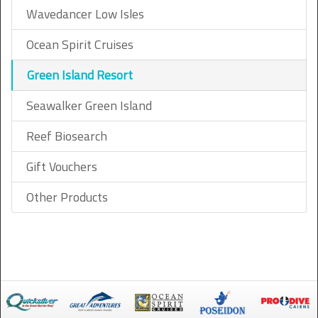
Wavedancer Low Isles
Ocean Spirit Cruises
Green Island Resort
Seawalker Green Island
Reef Biosearch
Gift Vouchers
Other Products