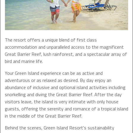
The resort offers a unique blend of first class
accommodation and unparalleled access to the magnificent
Great Barrier Reef, lush rainforest, and a spectacular array of
bird and marine life.
Your Green Island experience can be as active and
adventurous or as relaxed as desired. By day enjoy an
abundance of inclusive and optional island activities including
snorkelling and diving the Great Barrier Reef. After the day
visitors leave, the island is very intimate with only house
guests, offering the serenity and romance of a tropical island
in the middle of the Great Barrier Reef.
Behind the scenes, Green Island Resort's sustainability