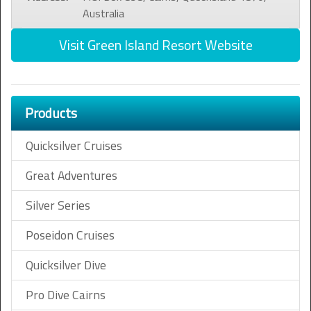
Australia
Visit Green Island Resort Website
Products
Quicksilver Cruises
Great Adventures
Silver Series
Poseidon Cruises
Quicksilver Dive
Pro Dive Cairns