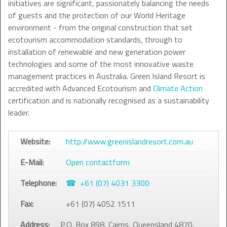
initiatives are significant, passionately balancing the needs
of guests and the protection of our World Heritage
environment - from the original construction that set
ecotourism accommodation standards, through to
installation of renewable and new generation power
technologies and some of the most innovative waste
management practices in Australia. Green Island Resort is
accredited with Advanced Ecotourism and
Climate Action
certification and is nationally recognised as a sustainability
leader.
Website:
http://www.greenislandresort.com.au
E-Mail:
Open contactform
Telephone:
+61 (07) 4031 3300
Fax:
+61 (07) 4052 1511
Address:
P.O. Box 898, Cairns, Queensland 4870,