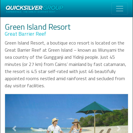
Green Island Resort
Great Barrier Reef
Green Island Resort, a boutique eco resort is located on the
Great Barrier Reef at Green Island – known as Wunyami the
sea country of the Gungganji and Yidinji people. Just 45
minutes (or 27 km) from Cairns’ mainland by fast catamaran,
the resort is 4.5 star self-rated with just 46 beautifully
appointed rooms nestled amid rainforest and secluded from
day visitor facilities.
Previous
Next