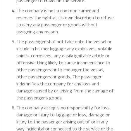
passenger to travel on the service.
The company is not a common carrier and
reserves the right at its own discretion to refuse
to carry any passenger or goods without
assigning any reason.
The passenger shall not take onto the vessel or
include in his/her luggage any explosives, volatile
spirits, corrosives, any easily ignitable article or
offensive thing likely to cause inconvenience to
other passengers or to endanger the vessel,
other passengers or goods. The passenger
indemnifies the company for any loss and
damage caused by or arising from the carriage of
the passenger's goods.
The company accepts no responsibility for loss,
damage or injury to luggage or loss, damage or
injury to the passenger arising out of or in any
way incidental or connected to the service or the