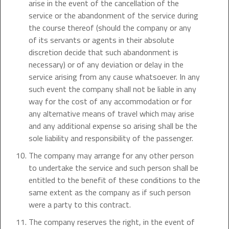
arise in the event of the cancellation of the
service or the abandonment of the service during
the course thereof (should the company or any
of its servants or agents in their absolute
discretion decide that such abandonment is
necessary) or of any deviation or delay in the
service arising from any cause whatsoever. In any
such event the company shall not be liable in any
way for the cost of any accommodation or for
any alternative means of travel which may arise
and any additional expense so arising shall be the
sole liability and responsibility of the passenger.
The company may arrange for any other person
to undertake the service and such person shall be
entitled to the benefit of these conditions to the
same extent as the company as if such person
were a party to this contract.
The company reserves the right, in the event of