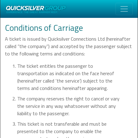
Conditions of Carriage
A ticket is issued by Quicksilver Connections Ltd (hereinafter
called “the company”) and accepted by the passenger subject
to the following terms and conditions:
The ticket entitles the passenger to
transportation as indicated on the face hereof
(hereinafter called ‘the service’) subject to the
terms and conditions hereinafter appearing.
The company reserves the right to cancel or vary
the service in any way whatsoever without any
liability to the passenger.
This ticket is not transferable and must be
presented to the company to enable the