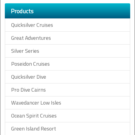
Products
Quicksilver Cruises
Great Adventures
Silver Series
Poseidon Cruises
Quicksilver Dive
Pro Dive Cairns
Wavedancer Low Isles
Ocean Spirit Cruises
Green Island Resort