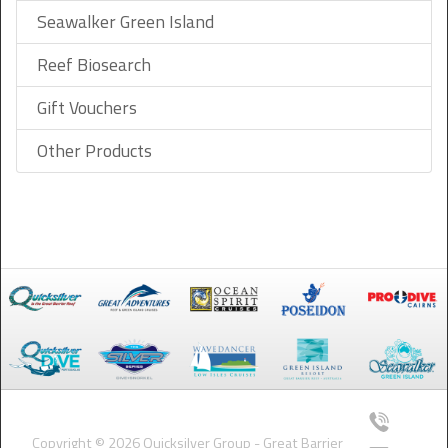
Seawalker Green Island
Reef Biosearch
Gift Vouchers
Other Products
Copyright © 2026 Quicksilver Group - Great Barrier