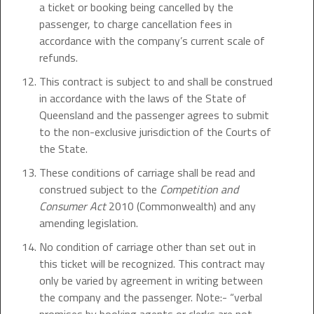
a ticket or booking being cancelled by the
passenger, to charge cancellation fees in
accordance with the company’s current scale of
refunds.
This contract is subject to and shall be construed
in accordance with the laws of the State of
Queensland and the passenger agrees to submit
to the non-exclusive jurisdiction of the Courts of
the State.
These conditions of carriage shall be read and
construed subject to the
Competition and
Consumer Act
2010 (Commonwealth) and any
amending legislation.
No condition of carriage other than set out in
this ticket will be recognized. This contract may
only be varied by agreement in writing between
the company and the passenger. Note:- “verbal