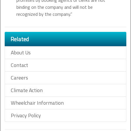
promises by booking agents or clerks are not
binding on the company and will not be
recognized by the company.”
Related
About Us
Contact
Careers
Climate Action
Wheelchair Information
Privacy Policy