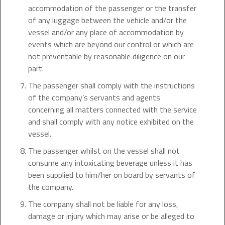
accommodation of the passenger or the transfer
of any luggage between the vehicle and/or the
vessel and/or any place of accommodation by
events which are beyond our control or which are
not preventable by reasonable diligence on our
part.
The passenger shall comply with the instructions
of the company’s servants and agents
concerning all matters connected with the service
and shall comply with any notice exhibited on the
vessel.
The passenger whilst on the vessel shall not
consume any intoxicating beverage unless it has
been supplied to him/her on board by servants of
the company.
The company shall not be liable for any loss,
damage or injury which may arise or be alleged to