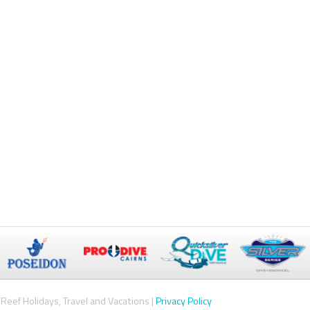
Reef Holidays, Travel and Vacations |
Privacy Policy