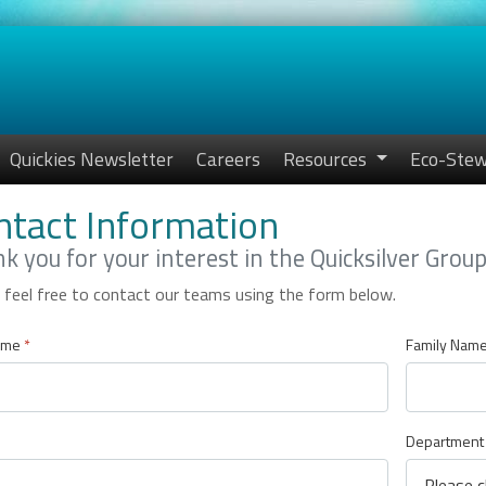
Quickies Newsletter
Careers
Resources
Eco-Stew
ntact Information
k you for your interest in the Quicksilver Grou
 feel free to contact our teams using the form below.
ame
*
Family Nam
Department