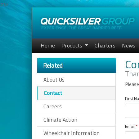
php
Home
Products
Charters
News
Co
Related
Than
About Us
Please
Contact
First N
Careers
Climate Action
Email
*
Wheelchair Information