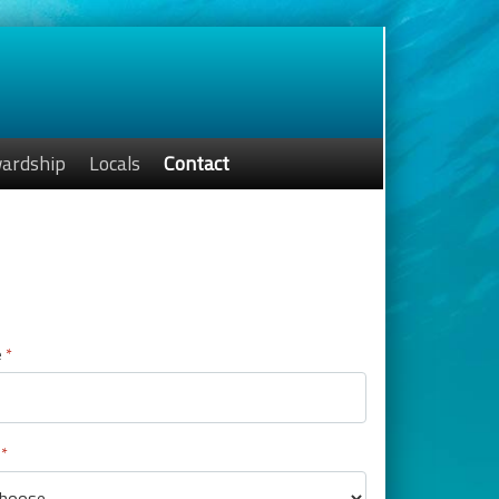
ardship
Locals
Contact
p
e
*
*