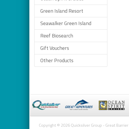
Green Island Resort
Seawalker Green Island
Reef Biosearch
Gift Vouchers
Other Products
Copyright © 2026 Quicksilver Group - Great Barrier 