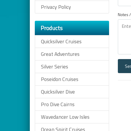
Privacy Policy
Notes /
Products
Quicksilver Cruises
Great Adventures
Se
Silver Series
Poseidon Cruises
Quicksilver Dive
Pro Dive Cairns
Wavedancer Low Isles
Ocean Spirit Cruises