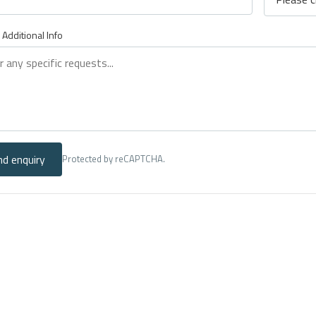
 Additional Info
nd enquiry
Protected by reCAPTCHA.