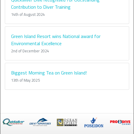
Contribution to Diver Training
14th of August 2024
Green Island Resort wins National award for
Environmental Excellence
2nd of December 2024
Biggest Morning Tea on Green Island!
13th of May 2025