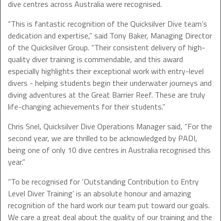
dive centres across Australia were recognised.
“This is fantastic recognition of the Quicksilver Dive team’s
dedication and expertise,” said Tony Baker, Managing Director
of the Quicksilver Group. “Their consistent delivery of high-
quality diver training is commendable, and this award
especially highlights their exceptional work with entry-level
divers - helping students begin their underwater journeys and
diving adventures at the Great Barrier Reef. These are truly
life-changing achievements for their students.”
Chris Snel, Quicksilver Dive Operations Manager said, “For the
second year, we are thrilled to be acknowledged by PADI,
being one of only 10 dive centres in Australia recognised this
year.”
“To be recognised for ‘Outstanding Contribution to Entry
Level Diver Training’ is an absolute honour and amazing
recognition of the hard work our team put toward our goals.
We care a great deal about the quality of our training and the