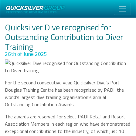
Quicksilver Dive recognised for
Outstanding Contribution to Diver
Training
26th of June 2025
For the second consecutive year, Quicksilver Dive’s Port
Douglas Training Centre has been recognised by PADI, the
world’s largest dive training organisation’s annual
Outstanding Contribution Awards.
The awards are reserved for select PADI Retail and Resort
Association Members in each region who have demonstrated
exceptional contributions to the industry, of which just 10