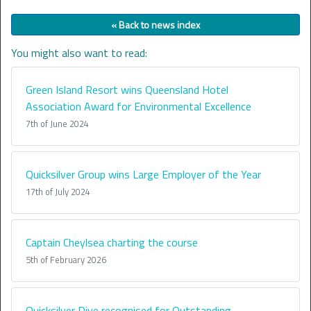
« Back to news index
You might also want to read:
Green Island Resort wins Queensland Hotel
Association Award for Environmental Excellence
7th of June 2024
Quicksilver Group wins Large Employer of the Year
17th of July 2024
Captain Cheylsea charting the course
5th of February 2026
Quicksilver Dive recognised for Outstanding