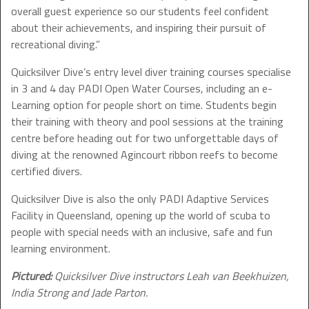
overall guest experience so our students feel confident
about their achievements, and inspiring their pursuit of
recreational diving.”
Quicksilver Dive’s entry level diver training courses specialise
in 3 and 4 day PADI Open Water Courses, including an e-
Learning option for people short on time. Students begin
their training with theory and pool sessions at the training
centre before heading out for two unforgettable days of
diving at the renowned Agincourt ribbon reefs to become
certified divers.
Quicksilver Dive is also the only PADI Adaptive Services
Facility in Queensland, opening up the world of scuba to
people with special needs with an inclusive, safe and fun
learning environment.
Pictured:
Quicksilver Dive instructors Leah van Beekhuizen,
India Strong and Jade Parton.