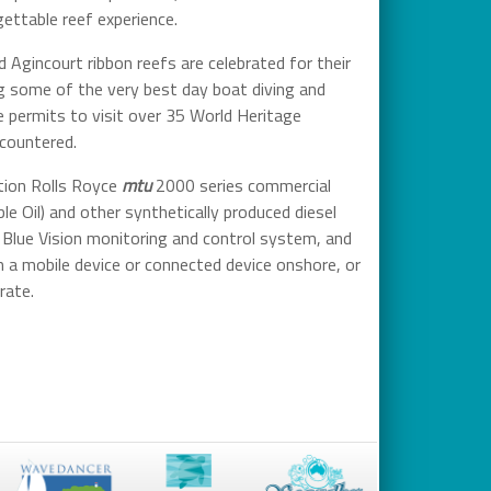
ettable reef experience.
 Agincourt ribbon reefs are celebrated for their
ng some of the very best day boat diving and
ve permits to visit over 35 World Heritage
ncountered.
tion Rolls Royce
mtu
2000 series commercial
 Oil) and other synthetically produced diesel
 Blue Vision monitoring and control system, and
a mobile device or connected device onshore, or
rate.