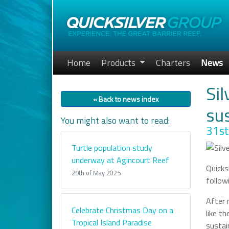
Home
Products
Charters
News
Sil
« Back to news index
su
You might also want to read:
31st
Turtle population study
underway at Agincourt Reef
Quicks
29th of May 2025
follow
After 
Celebrate Christmas Day on a
like t
Tropical Island Paradise
sustai