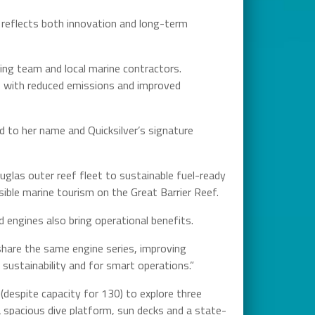
 reflects both innovation and long-term
ring team and local marine contractors.
ly, with reduced emissions and improved
d to her name and Quicksilver’s signature
uglas outer reef fleet to sustainable fuel-ready
sible marine tourism on the Great Barrier Reef.
 engines also bring operational benefits.
 share the same engine series, improving
 sustainability and for smart operations.”
(despite capacity for 130) to explore three
 a spacious dive platform, sun decks and a state-