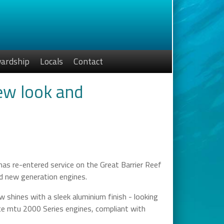
ardship
Locals
Contact
new look and
has re-entered service on the Great Barrier Reef
and new generation engines.
shines with a sleek aluminium finish - looking
yce mtu 2000 Series engines, compliant with