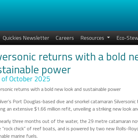
Quickies Newsletter
Careers
Resources
Eco-Stew
versonic returns with a bold 
stainable power
 of October 2025
ilver’s Port Douglas-based dive and snorkel catamaran Silversonic 
ing an extensive $1.66 million refit, unveiling a striking new look 
nearly three months out of the water, the 29 metre catamaran now 
he “rock chick” of reef boats, and is powered by two new Rolls-Ro
nable marine fuels.