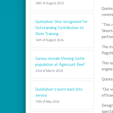
26th of August 2025
Quicks
commit
Quicksilver Dive recognised for
“This 
Outstanding Contribution to
Silver
Diver Training
perfor
14th of August 2024
The ma
flagsh
Survey reveals thriving turtle
This l
population at Agincourt Reef
engine
23rd of March 2026
Quicks
Quicksilver V purrs back into
“Our v
service
effici
13th of May 2024
Design
specta