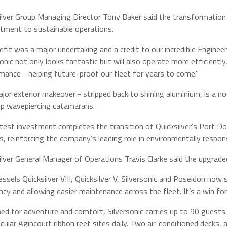
ilver Group Managing Director Tony Baker said the transformation
ment to sustainable operations.
refit was a major undertaking and a credit to our incredible Enginee
sonic not only looks fantastic but will also operate more efficient
mance - helping future-proof our fleet for years to come.”
jor exterior makeover - stripped back to shining aluminium, is a no
ip wavepiercing catamarans.
atest investment completes the transition of Quicksilver’s Port Do
s, reinforcing the company’s leading role in environmentally respon
ilver General Manager of Operations Travis Clarke said the upgraded
essels Quicksilver VIII, Quicksilver V, Silversonic and Poseidon now
ency and allowing easier maintenance across the fleet. It’s a win for
ed for adventure and comfort, Silversonic carries up to 90 guests 
cular Agincourt ribbon reef sites daily. Two air-conditioned decks,