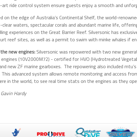
-art ride control system ensure guests enjoy a smooth and unforg
d on the edge of Australia’s Continental Shelf, the world-renowned
l-clear waters, spectacular corals and abundant marine life, offeri
lling experiences on the Great Barrier Reef. Silversonic has exclusi
urt reef sites, as well as a permit to swim with minke whales if e
the new engines:
Silversonic was repowered with two new genera
 engines (10V2000M72) - certified for HVO (Hydrotreated Vegetable
 and new ZF marine gearboxes. The repowering also included mtu’s
. This advanced system allows remote monitoring and access from 
re in the world, to see real time stats on the engines as they ope
 Gavin Hardy