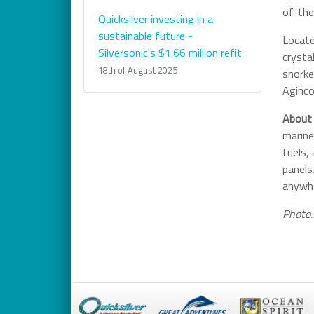
of-the
Quicksilver investing in a
sustainable future -
Locate
Silversonic's $1.66 million refit
crysta
18th of August 2025
snorke
Aginco
About 
marine
fuels,
panels
anywhe
Photo: