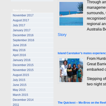
Through an
management
News Archives
surrounds,
November 2017
recognised
August 2017
regional a
July 2017
Australia 
January 2017
Story
December 2016
September 2016
June 2016
May 2016
Island Caretaker’s mates experienc
April 2016
From Huntin
January 2016
Great Barri
December 2015
embarked on 
November 2015
August 2015
Stepping of
July 2015
two night s
June 2015
May 2015
March 2015
December 2014
The Quickest – Mo-Bros on the Ree
2011