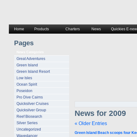
Home
Products
Charters
News
Quickies E-news
Pages
News Categories
Great Adventures
Green Island
Green Island Resort
Low Isles
Ocean Spirit
Poseidon
Pro Dive Cairns
Quicksilver Cruises
Quicksilver Group
News for 2009
Reef Biosearch
« Older Entries
Silver Series
Uncategorized
Green Island Beach scoops four Kee
Wavedancer