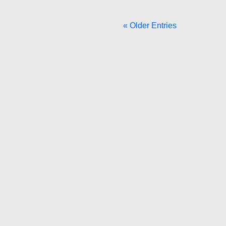
« Older Entries