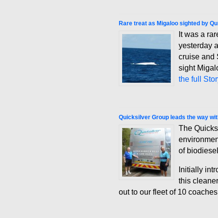
Rare treat as Migaloo sighted by Qu
It was a ra
yesterday a
cruise and 
sight Miga
the full Sto
Quicksilver Group leads the way wit
The Quicks
environment
of biodiesel
Initially i
this cleane
out to our fleet of 10 coache