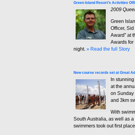
Green Island Resort’s Activities O
2009 Queen
Green Islan
Officer, Si
Award” at 
Awards for
night.
» Read the full Story
New course records set at Great A
In stunning
at the ann
on Sunday 
and 3km swi
With swimm
South Australia, as well as 
swimmers took out first place 