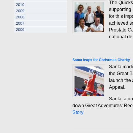
The Quicksi
2010
supporting 
2009
for this im
2008
achieved s
2007
Prostate C
2006
national de
Santa leaps for Christmas Charity
Santa made 
the Great B
launch the 
Appeal.
Santa, alon
down Great Adventures’ Reef 
Story