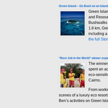
Green Island – Go Bush on an Islan
Green Isla
and Resour
Bushwalks 
1.6 km, Gre
including a
the full Sto
“Best Job in the World” winner exp
The winner 
spent an a
eco-sensiti
Cairns.
From workin
scenes of a luxury eco resort
Ben’s activities on Green Is