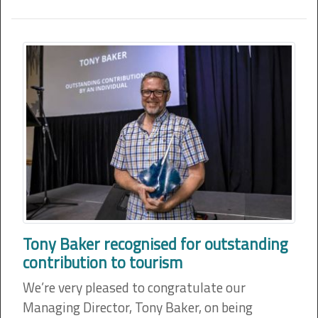
Tony Baker recognised for outstanding
contribution to tourism
We’re very pleased to congratulate our
Managing Director, Tony Baker, on being