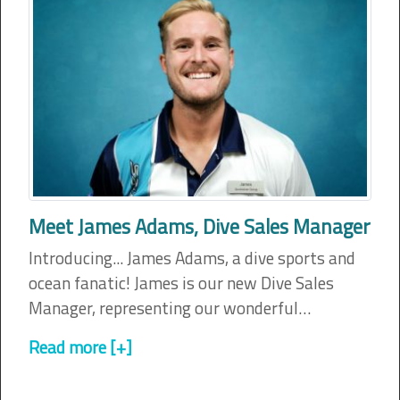
Meet James Adams, Dive Sales Manager
Introducing... James Adams, a dive sports and
ocean fanatic! James is our new Dive Sales
Manager, representing our wonderful…
Read more [+]