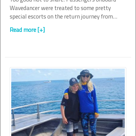
Wavedancer were treated to some pretty
special escorts on the return journey from…
Read more [+]