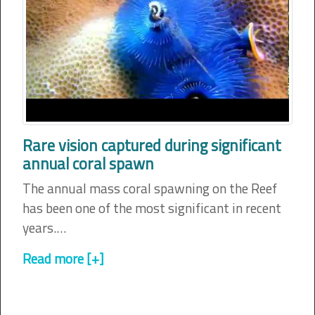
Rare vision captured during significant
annual coral spawn
The annual mass coral spawning on the Reef
has been one of the most significant in recent
years.…
Read more [+]