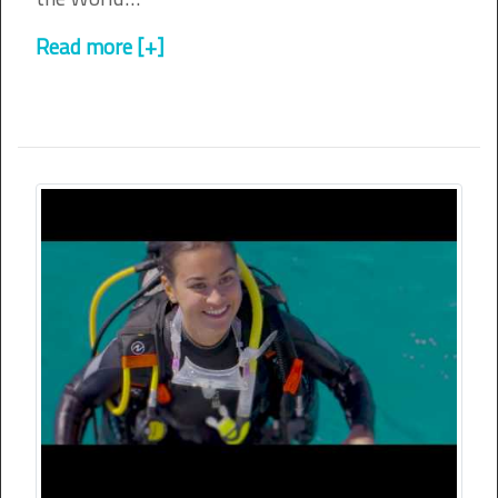
Read more [+]