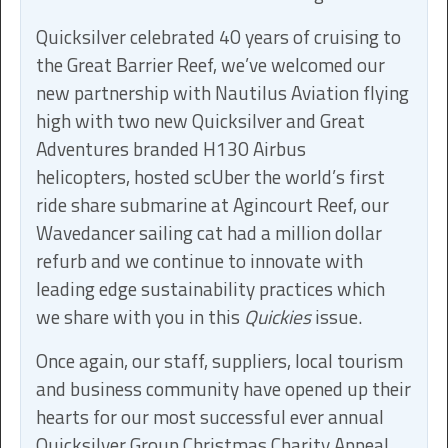
Quicksilver celebrated 40 years of cruising to
the Great Barrier Reef, we’ve welcomed our
new partnership with Nautilus Aviation flying
high with two new Quicksilver and Great
Adventures branded H130 Airbus
helicopters, hosted scUber the world’s first
ride share submarine at Agincourt Reef, our
Wavedancer sailing cat had a million dollar
refurb and we continue to innovate with
leading edge sustainability practices which
we share with you in this
Quickies
issue.
Once again, our staff, suppliers, local tourism
and business community have opened up their
hearts for our most successful ever annual
Quicksilver Group Christmas Charity Appeal,