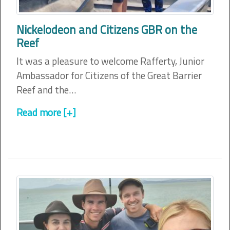
Nickelodeon and Citizens GBR on the
Reef
It was a pleasure to welcome Rafferty, Junior
Ambassador for Citizens of the Great Barrier
Reef and the…
Read more [+]