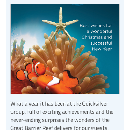
What a year it has been at the Quicksilver
Group, full of exciting achievements and the
never-ending surprises the wonders of the
Great Barrier Reef delivers for our guests.