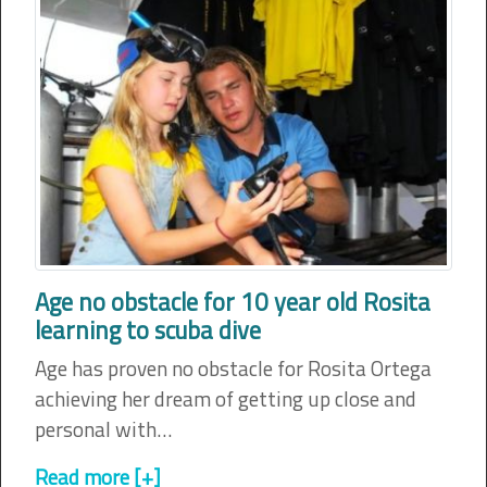
Age no obstacle for 10 year old Rosita
learning to scuba dive
Age has proven no obstacle for Rosita Ortega
achieving her dream of getting up close and
personal with…
Read more [+]