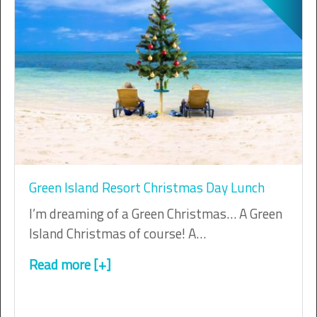
Green Island Resort Christmas Day Lunch
I’m dreaming of a Green Christmas… A Green
Island Christmas of course! A…
Read more [+]