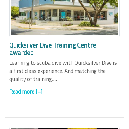
Quicksilver Dive Training Centre
awarded
Learning to scuba dive with Quicksilver Dive is
a first class experience. And matching the
quality of training,…
Read more [+]