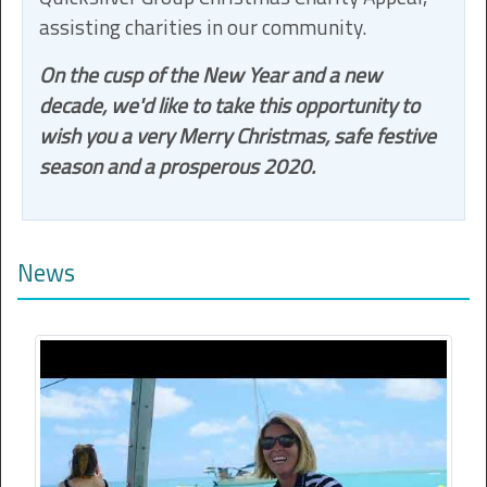
assisting charities in our community.
On the cusp of the New Year and a new
decade, we'd like to take this opportunity to
wish you a very Merry Christmas, safe festive
season and a prosperous 2020.
News