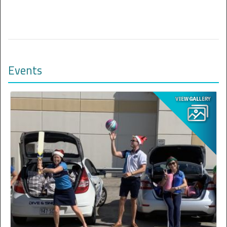
Events