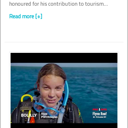
honoured for his contribution to tourism…
Read more [+]