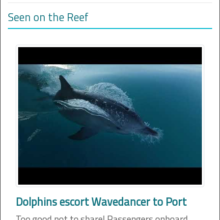
Seen on the Reef
Dolphins escort Wavedancer to Port
Too good not to share! Passengers onboard