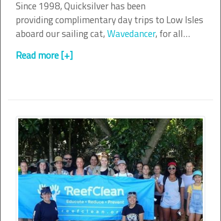
Since 1998, Quicksilver has been
providing complimentary day trips to Low Isles
aboard our sailing cat,
Wavedancer
, for all…
Read more [+]