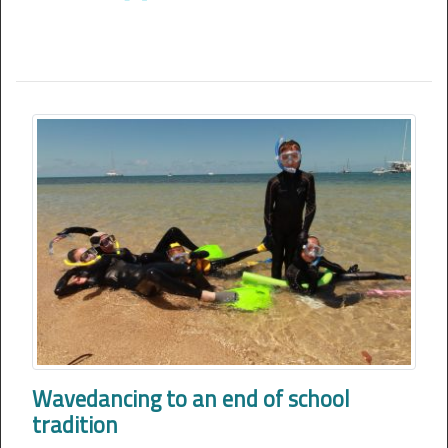
Wavedancing to an end of school
tradition