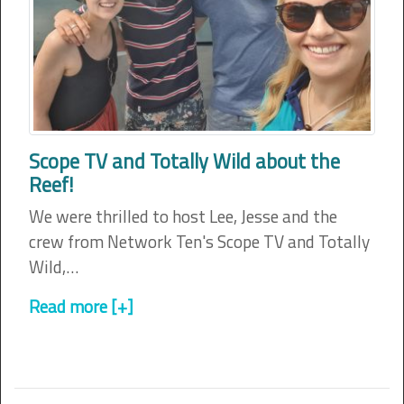
Scope TV and Totally Wild about the
Reef!
We were thrilled to host Lee, Jesse and the
crew from Network Ten's Scope TV and Totally
Wild,…
Read more [+]