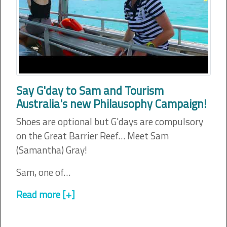
Say G'day to Sam and Tourism
Australia's new Philausophy Campaign!
Shoes are optional but G'days are compulsory
on the Great Barrier Reef… Meet Sam
(Samantha) Gray!
Sam, one of…
Read more [+]