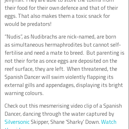
their food for their own defence and that of their
eggs. That also makes them a toxic snack for
would be predators!
“Nudis”, as Nudibrachs are nick-named, are born
as simultaneous hermaphrodites but cannot self-
fertilise and need a mate to breed. But parenting is
not their forte as once eggs are deposited on the
reef surface, they are left. When threatened, the
Spanish Dancer will swim violently flapping its
external gills and appendages, displaying its bright
warning colours.
Check out this mesmerising video clip of a Spanish
Dancer, dancing through the water captured by
Silversonic
Skipper, Shane 'Sharky' Down.
Watch