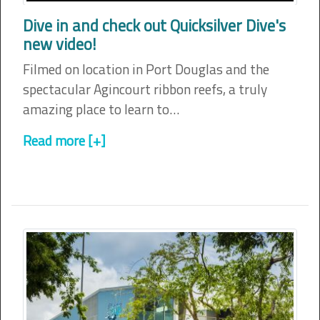
Dive in and check out Quicksilver Dive's
new video!
Filmed on location in Port Douglas and the
spectacular Agincourt ribbon reefs, a truly
amazing place to learn to…
Read more [+]