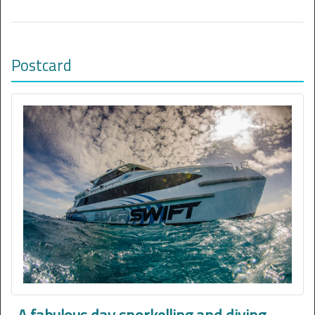
Postcard