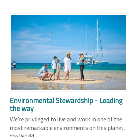
Environmental Stewardship - Leading
the way
We’re privileged to live and work in one of the
most remarkable environments on this planet,
the World…