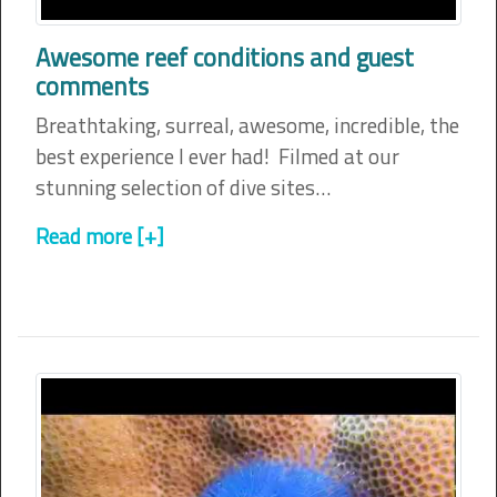
Awesome reef conditions and guest
comments
Breathtaking, surreal, awesome, incredible, the
best experience I ever had! Filmed at our
stunning selection of dive sites…
Read more [+]