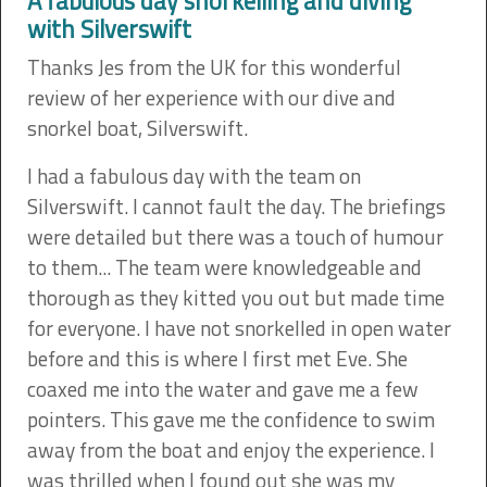
A fabulous day snorkelling and diving
with Silverswift
Thanks Jes from the UK for this wonderful
review of her experience with our dive and
snorkel boat, Silverswift.
I had a fabulous day with the team on
Silverswift. I cannot fault the day. The briefings
were detailed but there was a touch of humour
to them... The team were knowledgeable and
thorough as they kitted you out but made time
for everyone. I have not snorkelled in open water
before and this is where I first met Eve. She
coaxed me into the water and gave me a few
pointers. This gave me the confidence to swim
away from the boat and enjoy the experience. I
was thrilled when I found out she was my