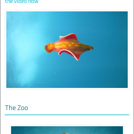
the video now
The Zoo