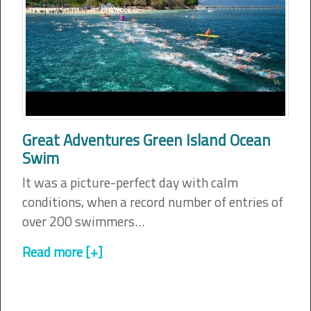
Great Adventures Green Island Ocean
Swim
It was a picture-perfect day with calm
conditions, when a record number of entries of
over 200 swimmers…
Read more [+]