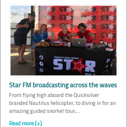
Star FM broadcasting across the waves
From flying high aboard the Quicksilver
branded Nautilus helicopter, to diving in for an
amazing guided snorkel tour,…
Read more [+]