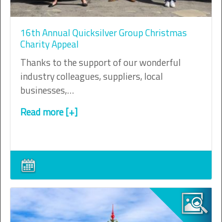
16th Annual Quicksilver Group Christmas
Charity Appeal
Thanks to the support of our wonderful
industry colleagues, suppliers, local
businesses,…
Read more [+]