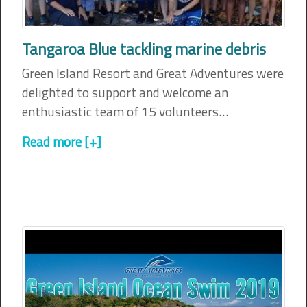
Tangaroa Blue tackling marine debris
Green Island Resort and Great Adventures were
delighted to support and welcome an
enthusiastic team of 15 volunteers…
Read more [+]