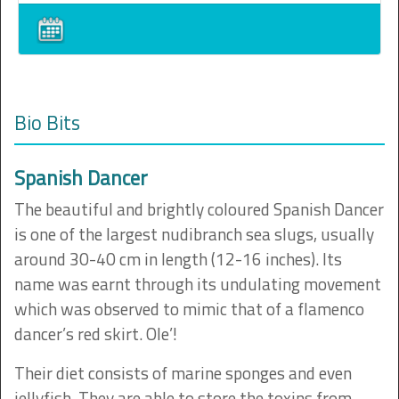
Bio Bits
Spanish Dancer
The beautiful and brightly coloured Spanish Dancer
is one of the largest nudibranch sea slugs, usually
around 30-40 cm in length (12-16 inches). Its
name was earnt through its undulating movement
which was observed to mimic that of a flamenco
dancer’s red skirt. Ole’!
Their diet consists of marine sponges and even
jellyfish. They are able to store the toxins from