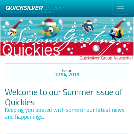
Issue
#194, 2019
Welcome to our Summer issue of
Quickies
Keeping you posted with some of our latest news
and happenings.