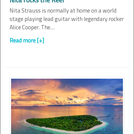
Nita Strauss is normally at home on a world
stage playing lead guitar with legendary rocker
Alice Cooper. The…
Read more [+]