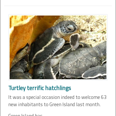
Turtley terrific hatchlings
It was a special occasion indeed to welcome 63
new inhabitants to Green Island last month.
Green Island has…