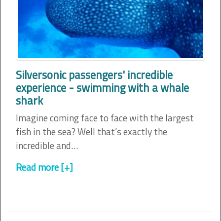
Silversonic passengers' incredible
experience - swimming with a whale
shark
Imagine coming face to face with the largest
fish in the sea? Well that’s exactly the
incredible and…
Read more [+]