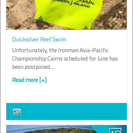
Quicksilver Reef Swim
Unfortunately, the Ironman Asia-Pacific
Championship Cairns scheduled for June has
been postponed…
Read more [+]