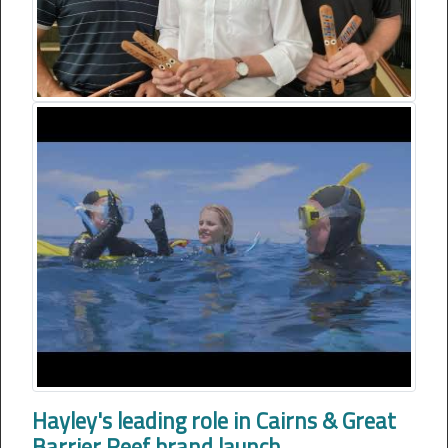
Hayley's leading role in Cairns & Great
Barrier Reef brand launch