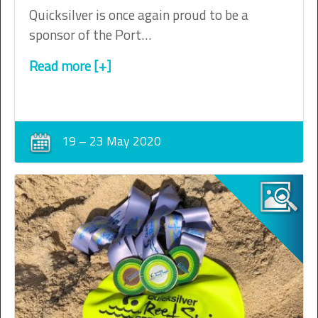
Quicksilver is once again proud to be a
sponsor of the Port…
Read more [+]
19 – 23 May 2020