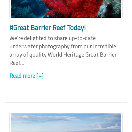
#Great Barrier Reef Today!
We’re delighted to share up-to-date
underwater photography from our incredible
array of quality World Heritage Great Barrier
Reef…
Read more [+]