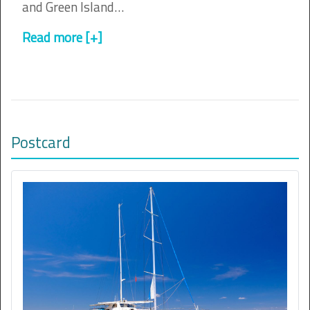
and Green Island…
Read more [+]
Postcard