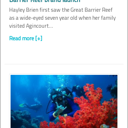
Hayley Brien first saw the Great Barrier Reef
as a wide-eyed seven year old when her family
visited Agincourt…
Read more [+]