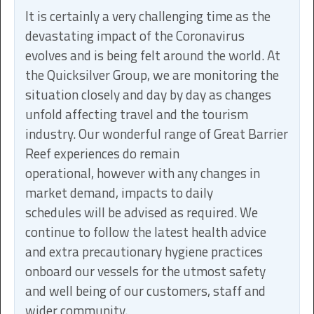
It is certainly a very challenging time as the
devastating impact of the Coronavirus
evolves and is being felt around the world. At
the Quicksilver Group, we are monitoring the
situation closely and day by day as changes
unfold affecting travel and the tourism
industry. Our wonderful range of Great Barrier
Reef experiences do remain
operational, however with any changes in
market demand, impacts to daily
schedules will be advised as required. We
continue to follow the latest health advice
and extra precautionary hygiene practices
onboard our vessels for the utmost safety
and well being of our customers, staff and
wider community.