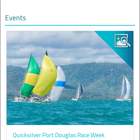
Events
Quicksilver Port Douglas Race Week