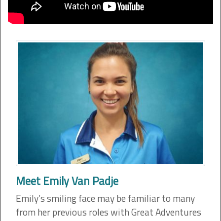
Meet Emily Van Padje
Emily’s smiling face may be familiar to many
from her previous roles with Great Adventures