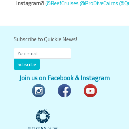
Instagram?!
@ReefCruises
@ProDiveCairns
@Qu
Subscribe to Quickie News!
Subscribe
Join us on Facebook & Instagram