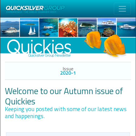
Issue
2020-1
Welcome to our Autumn issue of
Quickies
Keeping you posted with some of our latest news
and happenings.