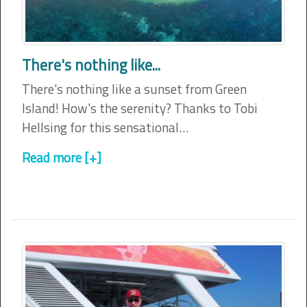
There's nothing like...
There's nothing like a sunset from Green
Island! How's the serenity? Thanks to Tobi
Hellsing for this sensational…
Read more [+]