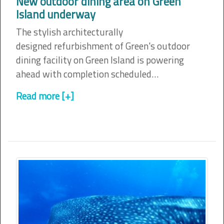
New outdoor dining area on Green
Island underway
The stylish architecturally
designed refurbishment of Green's outdoor
dining facility on Green Island is powering
ahead with completion scheduled…
Read more [+]