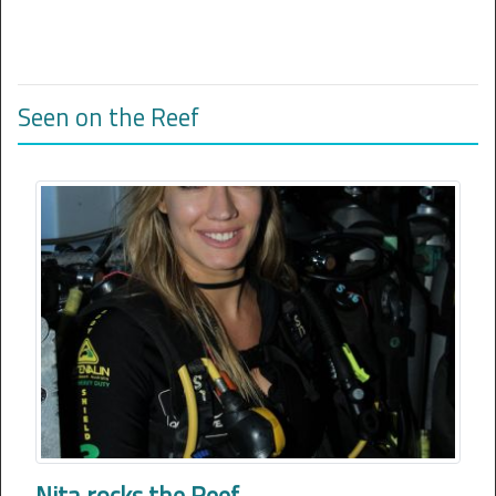
Seen on the Reef
Nita rocks the Reef