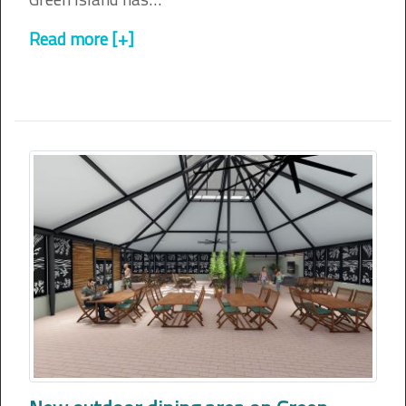
Read more [+]