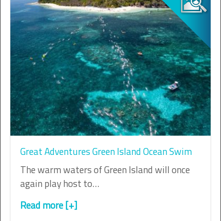
Great Adventures Green Island Ocean Swim
The warm waters of Green Island will once
again play host to…
Read more [+]