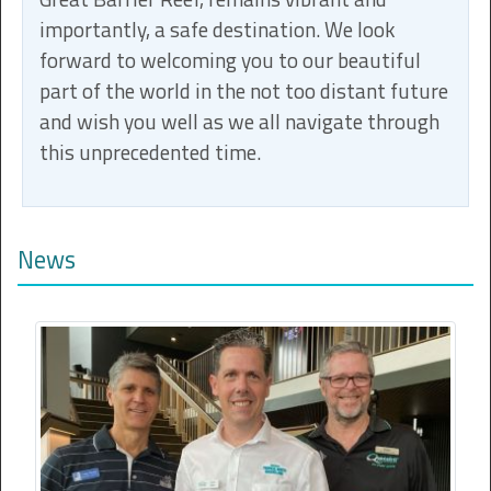
importantly, a safe destination. We look
forward to welcoming you to our beautiful
part of the world in the not too distant future
and wish you well as we all navigate through
this unprecedented time.
News