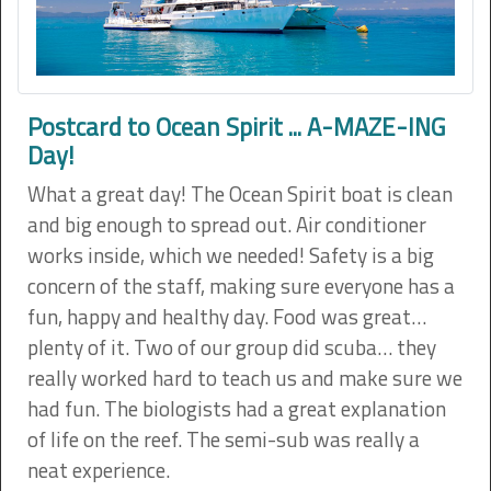
Postcard to Ocean Spirit ... A-MAZE-ING
Day!
What a great day! The Ocean Spirit boat is clean
and big enough to spread out. Air conditioner
works inside, which we needed! Safety is a big
concern of the staff, making sure everyone has a
fun, happy and healthy day. Food was great…
plenty of it. Two of our group did scuba… they
really worked hard to teach us and make sure we
had fun. The biologists had a great explanation
of life on the reef. The semi-sub was really a
neat experience.