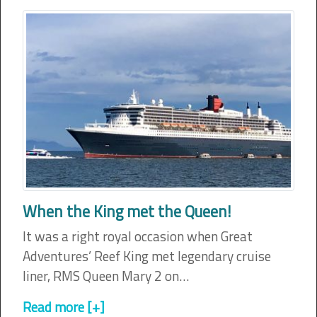
When the King met the Queen!
It was a right royal occasion when Great
Adventures’ Reef King met legendary cruise
liner, RMS Queen Mary 2 on…
Read more [+]