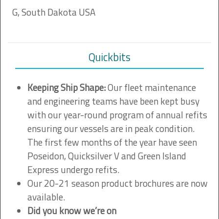
G, South Dakota USA
Quickbits
Keeping Ship Shape:
Our fleet maintenance
and engineering teams have been kept busy
with our year-round program of annual refits
ensuring our vessels are in peak condition.
The first few months of the year have seen
Poseidon, Quicksilver V and Green Island
Express undergo refits.
Our 20-21 season product brochures are now
available.
Did you know we’re on