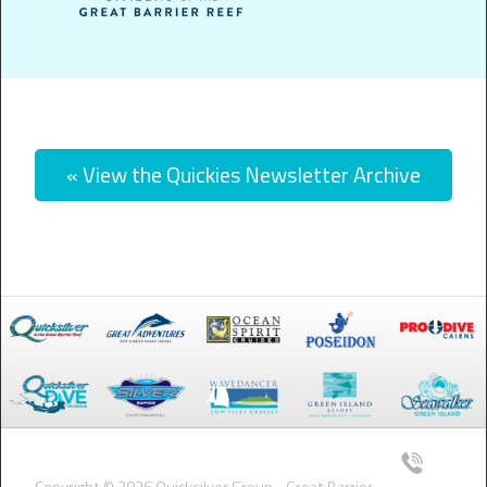
« View the Quickies Newsletter Archive
Copyright © 2026 Quicksilver Group - Great Barrier