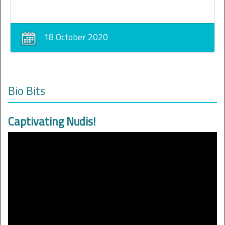
18 October 2020
Bio Bits
Captivating Nudis!