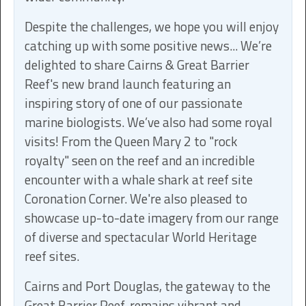
Despite the challenges, we hope you will enjoy
catching up with some positive news... We’re
delighted to share Cairns & Great Barrier
Reef's new brand launch featuring an
inspiring story of one of our passionate
marine biologists. We’ve also had some royal
visits! From the Queen Mary 2 to "rock
royalty" seen on the reef and an incredible
encounter with a whale shark at reef site
Coronation Corner. We're also pleased to
showcase up-to-date imagery from our range
of diverse and spectacular World Heritage
reef sites.
Cairns and Port Douglas, the gateway to the
Great Barrier Reef, remains vibrant and