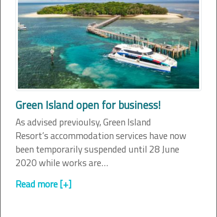
Green Island open for business!
As advised previoulsy, Green Island
Resort’s accommodation services have now
been temporarily suspended until 28 June
2020 while works are…
Read more [+]