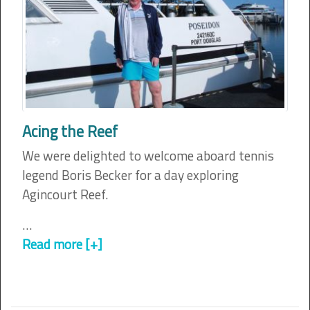
Acing the Reef
We were delighted to welcome aboard tennis
legend Boris Becker for a day exploring
Agincourt Reef.
…
Read more [+]