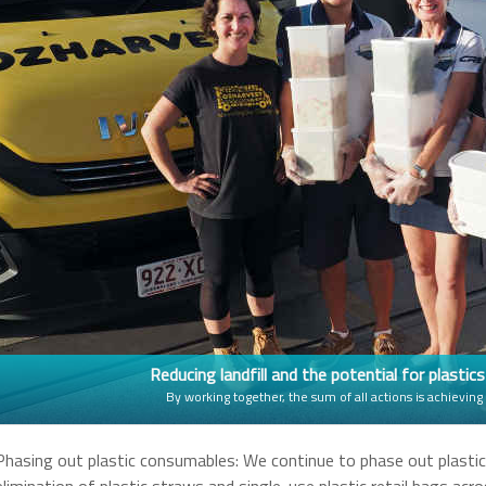
Reducing landfill and the potential for plastic
By working together, the sum of all actions is achieving
Phasing out plastic consumables: We continue to phase out plasti
elimination of plastic straws and single-use plastic retail bags ac