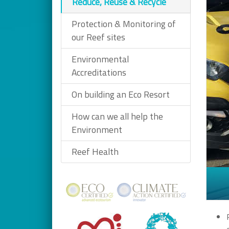
Reduce, Reuse & Recycle
Protection & Monitoring of
our Reef sites
Environmental
Accreditations
On building an Eco Resort
How can we all help the
Environment
Reef Health