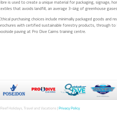
fibre is used to create a unique material for packaging, signage,
textiles that avoids landfill, an average 3-4kg of greenhouse gas
Ethical purchasing choices include minimally packaged goods and reu
brochures with certified sustainable forestry products, through to 
poolside paving at Pro Dive Cairns training centre.
Reef Holidays, Travel and Vacations |
Privacy Policy