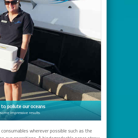
s to pollute our oceans
 some impressive results.
c consumables wherever possible such as the
ross our operations. A biodegradeable paper straw