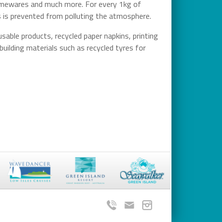
 homewares and much more. For every 1kg of
es is prevented from polluting the atmosphere.
sable products, recycled paper napkins, printing
building materials such as recycled tyres for