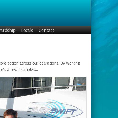
ardship
Locals
Contact
a core action across our operations. By working
Here’s a few examples…