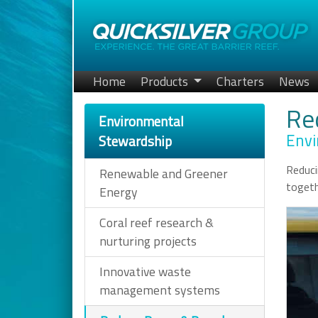
Home
Products
Charters
News
Re
Environmental
Envi
Stewardship
Reduci
Renewable and Greener
togeth
Energy
Coral reef research &
nurturing projects
Innovative waste
management systems