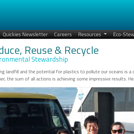
Quickies Newsletter
Careers
Resources
Eco-Stew
duce, Reuse & Recycle
ronmental Stewardship
ng landfill and the potential for plastics to pollute our oceans is 
er, the sum of all actions is achieving some impressive results. 