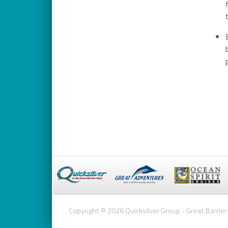
Copyright © 2026 Quicksilver Group - Great Barrier 