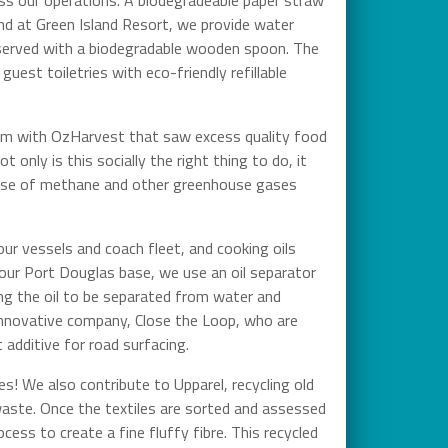
nd at Green Island Resort, we provide water
re served with a biodegradable wooden spoon. The
uest toiletries with eco-friendly refillable
ram with OzHarvest that saw excess quality food
t only is this socially the right thing to do, it
lease of methane and other greenhouse gases
our vessels and coach fleet, and cooking oils
m our Port Douglas base, we use an oil separator
ing the oil to be separated from water and
n innovative company, Close the Loop, who are
t additive for road surfacing.
zes! We also contribute to Upparel, recycling old
 waste. Once the textiles are sorted and assessed
cess to create a fine fluffy fibre. This recycled