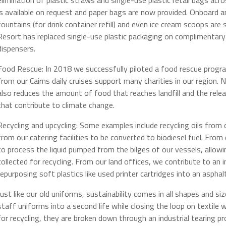
is available on request and paper bags are now provided. Onboard a
fountains (for drink container refill) and even ice cream scoops a
Resort has replaced single-use plastic packaging on complimentary g
dispensers.
Food Rescue: In 2018 we successfully piloted a food rescue prog
from our Cairns daily cruises support many charities in our region. No
also reduces the amount of food that reaches landfill and the re
that contribute to climate change.
Recycling and upcycling: Some examples include recycling oils from 
from our catering facilities to be converted to biodiesel fuel. Fro
to process the liquid pumped from the bilges of our vessels, allow
collected for recycling. From our land offices, we contribute to a
repurposing soft plastics like used printer cartridges into an asphal
Just like our old uniforms, sustainability comes in all shapes and si
staff uniforms into a second life while closing the loop on textile
for recycling, they are broken down through an industrial tearing pro